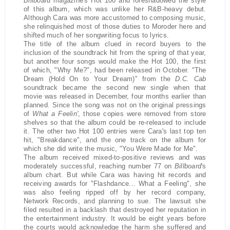
Billboard
magazine's Hot 100 and foreshadowed the style
of this album, which was unlike her R&B-heavy debut.
Although Cara was more accustomed to composing music,
she relinquished most of those duties to Moroder here and
shifted much of her songwriting focus to lyrics.
The title of the album clued in record buyers to the
inclusion of the soundtrack hit from the spring of that year,
but another four songs would make the Hot 100, the first
of which, "Why Me?", had been released in October. "The
Dream (Hold On to Your Dream)" from the
D.C. Cab
soundtrack became the second new single when that
movie was released in December, four months earlier than
planned. Since the song was not on the original pressings
of
What a Feelin'
, those copies were removed from store
shelves so that the album could be re-released to include
it. The other two Hot 100 entries were Cara's last top ten
hit, "Breakdance", and the one track on the album for
which she did write the music, "You Were Made for Me".
The album received mixed-to-positive reviews and was
moderately successful, reaching number 77 on
Billboard
's
album chart. But while Cara was having hit records and
receiving awards for "Flashdance... What a Feeling", she
was also feeling ripped off by her record company,
Network Records, and planning to sue. The lawsuit she
filed resulted in a backlash that destroyed her reputation in
the entertainment industry. It would be eight years before
the courts would acknowledge the harm she suffered and