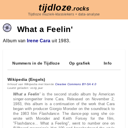
tijdloze
.rocks
Tijdloze muziek-klassiekers + data-analyse
What a Feelin'
Album van
Irene Cara
uit 1983.
Nummers in de Tijdloze
Op grafiek
Info
Wikipedia (Engels)
Inhoud van Wikipedia met licentie
Creative Commons BY-SA 4.0
Laatst geladen: vorig jaar
What a Feelin'
is the second studio album by American
singer-songwriter Irene Cara. Released on November 2,
1983, this album is a continuation of the work that Cara
began with producer Giorgio Moroder on the soundtrack to
the 1983 film
Flashdance
. The dance-pop song she co-
wrote with Moroder and Keith Forsey for the film,
"Flashdance... What a Feeling", went to number one on