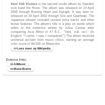
Veni Vidi Vicious
is the second studio album by Swedish
rock band the Hives. The album was released on 10 April
2000 through Burning Heart and Epitaph. It was later re-
released on 30 April 2002 through Sire and Gearhead. The
Japanese release included several extra tracks and other
bonus features. The album's title is a play on words which
refers to the sentence written by Julius Caesar after
conquering Asia Minor in 47 B.C.: "Veni, vidi, vici." (In
English: "I came, I saw, I conquered.") The album received
universal acclaim from music critics, earning an average
critic score of 84/100 on Metacritic.
Lees meer op Wikipedia
Externe links:
AllMusic
MusicBrainz