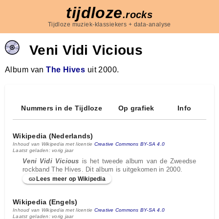
tijdloze
.rocks
Tijdloze muziek-klassiekers + data-analyse
Veni Vidi Vicious
Album van
The Hives
uit 2000.
Nummers in de Tijdloze
Op grafiek
Info
Wikipedia (Nederlands)
Inhoud van Wikipedia met licentie
Creative Commons BY-SA 4.0
Laatst geladen: vorig jaar
Veni Vidi Vicious
is het tweede album van de Zweedse
rockband The Hives. Dit album is uitgekomen in 2000.
Lees meer op Wikipedia
Wikipedia (Engels)
Inhoud van Wikipedia met licentie
Creative Commons BY-SA 4.0
Laatst geladen: vorig jaar