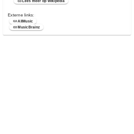
Lees meer op Wikipedia
Externe links:
AllMusic
MusicBrainz