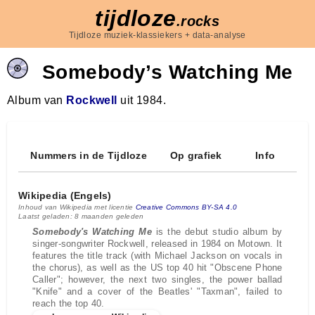
tijdloze
.rocks
Tijdloze muziek-klassiekers + data-analyse
Somebody’s Watching Me
Album van
Rockwell
uit 1984.
Nummers in de Tijdloze
Op grafiek
Info
Wikipedia (Engels)
Inhoud van Wikipedia met licentie
Creative Commons BY-SA 4.0
Laatst geladen: 8 maanden geleden
Somebody's Watching Me
is the debut studio album by
singer-songwriter Rockwell, released in 1984 on Motown. It
features the title track (with Michael Jackson on vocals in
the chorus), as well as the US top 40 hit "Obscene Phone
Caller"; however, the next two singles, the power ballad
"Knife" and a cover of the Beatles' "Taxman", failed to
reach the top 40.