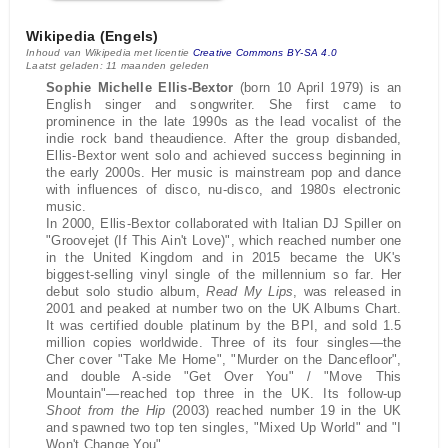
Wikipedia (Engels)
Inhoud van Wikipedia met licentie
Creative Commons BY-SA 4.0
Laatst geladen: 11 maanden geleden
Sophie Michelle Ellis-Bextor
(born 10 April 1979) is an
English singer and songwriter. She first came to
prominence in the late 1990s as the lead vocalist of the
indie rock band theaudience. After the group disbanded,
Ellis-Bextor went solo and achieved success beginning in
the early 2000s. Her music is mainstream pop and dance
with influences of disco, nu-disco, and 1980s electronic
music.
In 2000, Ellis-Bextor collaborated with Italian DJ Spiller on
"Groovejet (If This Ain't Love)", which reached number one
in the United Kingdom and in 2015 became the UK's
biggest-selling vinyl single of the millennium so far. Her
debut solo studio album,
Read My Lips
, was released in
2001 and peaked at number two on the UK Albums Chart.
It was certified double platinum by the BPI, and sold 1.5
million copies worldwide. Three of its four singles—the
Cher cover "Take Me Home", "Murder on the Dancefloor",
and double A-side "Get Over You" / "Move This
Mountain"—reached top three in the UK. Its follow-up
Shoot from the Hip
(2003) reached number 19 in the UK
and spawned two top ten singles, "Mixed Up World" and "I
Won't Change You".