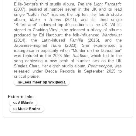
Ellis-Bextor's third studio album,
Trip the Light Fantastic
(2007), peaked at number seven in the UK and its lead
single "Catch You" reached the top ten. Her fourth studio
album,
Make a Scene
(2011), and its third single
"Bittersweet" achieved top 40 positions in the UK. Whilst
signed to Cooking Vinyl, she released a trilogy of albums
produced by Ed Harcourt: the folk-influenced
Wanderlust
(2014), the Latin-infused
Familia
(2016), and the
Japanese-inspired
Hana
(2023). She experienced a
resurgence in popularity when "Murder on the Dancefloor"
was featured in the 2023 film
Saltburn
, which led to the
song achieving a new peak of number two on the UK
Singles Chart. Her eighth studio album,
Perimenopop
, was
released under Decca Records in September 2025 to
critical praise.
Lees meer op Wikipedia
Externe links:
AllMusic
MusicBrainz