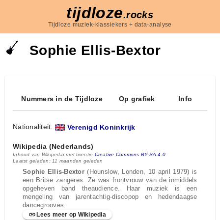
tijdloze
.rocks
Tijdloze muziek-klassiekers + data-analyse
Sophie Ellis‐Bextor
Nummers in de Tijdloze
Op grafiek
Info
Nationaliteit:
Verenigd Koninkrijk
Wikipedia (Nederlands)
Inhoud van Wikipedia met licentie
Creative Commons BY-SA 4.0
Laatst geladen: 11 maanden geleden
Sophie Ellis-Bextor
(Hounslow, Londen, 10 april 1979) is
een Britse zangeres. Ze was frontvrouw van de inmiddels
opgeheven band theaudience. Haar muziek is een
mengeling van jarentachtig-discopop en hedendaagse
dancegrooves.
Lees meer op Wikipedia