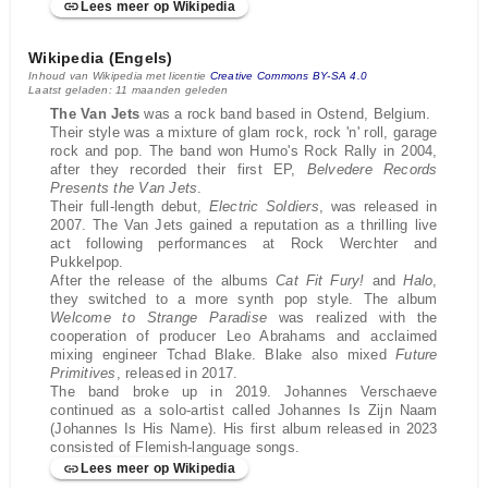
Lees meer op Wikipedia
Wikipedia (Engels)
Inhoud van Wikipedia met licentie
Creative Commons BY-SA 4.0
Laatst geladen: 11 maanden geleden
The Van Jets
was a rock band based in Ostend, Belgium.
Their style was a mixture of glam rock, rock 'n' roll, garage
rock and pop. The band won Humo's Rock Rally in 2004,
after they recorded their first EP,
Belvedere Records
Presents the Van Jets
.
Their full-length debut,
Electric Soldiers
, was released in
2007. The Van Jets gained a reputation as a thrilling live
act following performances at Rock Werchter and
Pukkelpop.
After the release of the albums
Cat Fit Fury!
and
Halo
,
they switched to a more synth pop style. The album
Welcome to Strange Paradise
was realized with the
cooperation of producer Leo Abrahams and acclaimed
mixing engineer Tchad Blake. Blake also mixed
Future
Primitives
, released in 2017.
The band broke up in 2019. Johannes Verschaeve
continued as a solo-artist called Johannes Is Zijn Naam
(Johannes Is His Name). His first album released in 2023
consisted of Flemish-language songs.
Lees meer op Wikipedia