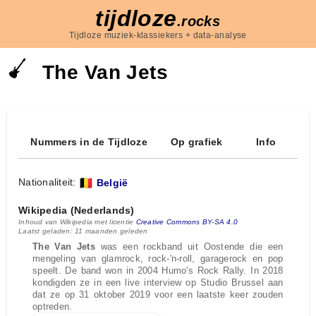
tijdloze
.rocks
Tijdloze muziek-klassiekers + data-analyse
The Van Jets
Nummers in de Tijdloze
Op grafiek
Info
Nationaliteit:
België
Wikipedia (Nederlands)
Inhoud van Wikipedia met licentie
Creative Commons BY-SA 4.0
Laatst geladen: 11 maanden geleden
The Van Jets
was een rockband uit Oostende die een
mengeling van glamrock, rock-'n-roll, garagerock en pop
speelt. De band won in 2004 Humo's Rock Rally. In 2018
kondigden ze in een live interview op Studio Brussel aan
dat ze op 31 oktober 2019 voor een laatste keer zouden
optreden.