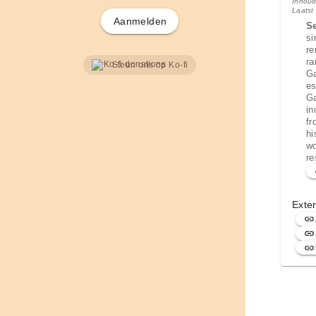
Inhoud
Laatst
Aanmelden
S
si
re
ra
Steun ons op Ko-fi
Ga
es
Ga
in
fr
hi
wo
re
Exter