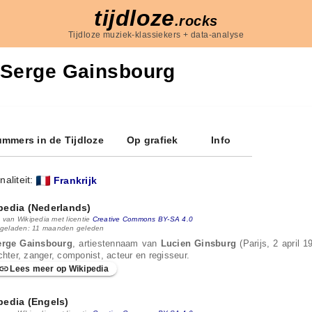
tijdloze
.rocks
Tijdloze muziek-klassiekers + data-analyse
Serge Gainsbourg
mmers in de Tijdloze
Op grafiek
Info
naliteit:
Frankrijk
pedia (Nederlands)
 van Wikipedia met licentie
Creative Commons BY-SA 4.0
 geladen: 11 maanden geleden
erge Gainsbourg
, artiestennaam van
Lucien Ginsburg
(Parijs, 2 april 
chter, zanger, componist, acteur en regisseur.
Lees meer op Wikipedia
pedia (Engels)