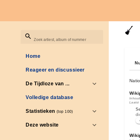
Zoek artiest, album of nummer
Home
Nu
Reageer en discussieer
Natio
De Tijdloze van ...
Wiki
Volledige database
Inhoud
Laatst
S
Statistieken
(top 100)
di
Deze website
Wiki