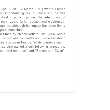
 April 1928 – 2 March 1991) was a French
ost important figures in French pop, he was
ividing public opinion. His artistic output
 rock, zouk, funk, reggae, and electronica.
tegorise, although his legacy has been firmly
opular musicians.
times by diverse artists. His lyrical works
cal or subversive overtones. Since his death
ry stature in France. While controversial in
has also gained a cult following across the
me... moi non plus" and "Bonnie and Clyde",