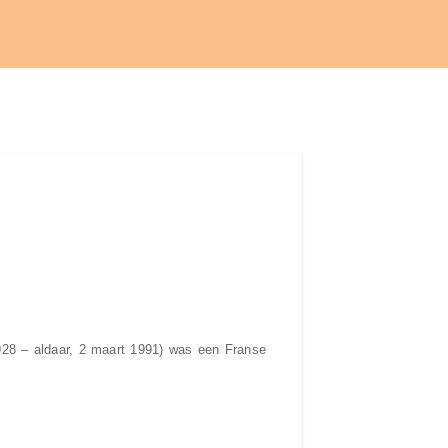
1928 – aldaar, 2 maart 1991) was een Franse