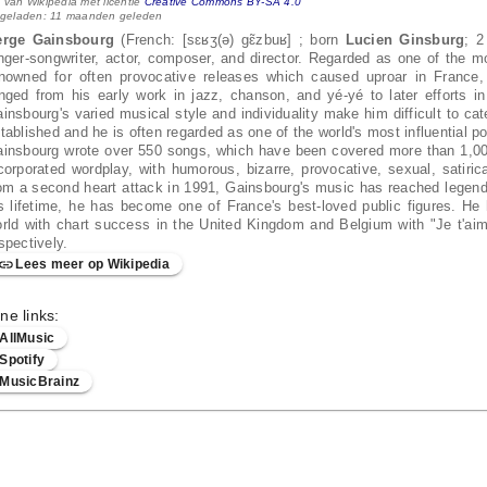
 van Wikipedia met licentie
Creative Commons BY-SA 4.0
 geladen: 11 maanden geleden
erge Gainsbourg
(French: [sɛʁʒ(ə) ɡɛ̃zbuʁ] ; born
Lucien Ginsburg
; 2
nger-songwriter, actor, composer, and director. Regarded as one of the m
nowned for often provocative releases which caused uproar in France, d
nged from his early work in jazz, chanson, and yé-yé to later efforts in
insbourg's varied musical style and individuality make him difficult to ca
tablished and he is often regarded as one of the world's most influential p
insbourg wrote over 550 songs, which have been covered more than 1,000 
corporated wordplay, with humorous, bizarre, provocative, sexual, satiri
om a second heart attack in 1991, Gainsbourg's music has reached legenda
s lifetime, he has become one of France's best-loved public figures. He 
rld with chart success in the United Kingdom and Belgium with "Je t'ai
spectively.
Lees meer op Wikipedia
ne links:
AllMusic
Spotify
MusicBrainz