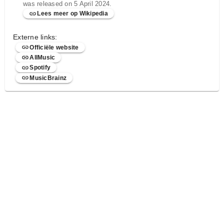
was released on 5 April 2024.
Lees meer op Wikipedia
Externe links:
Officiële website
AllMusic
Spotify
MusicBrainz