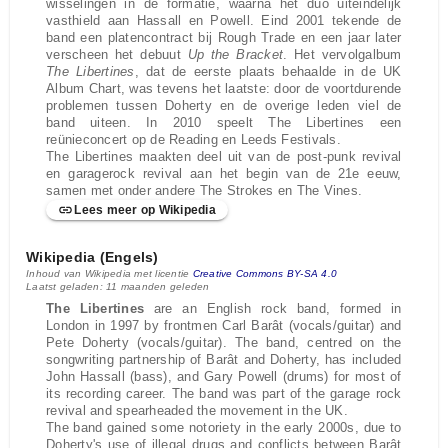
wisselingen in de formatie, waarna het duo uiteindelijk
vasthield aan Hassall en Powell. Eind 2001 tekende de
band een platencontract bij Rough Trade en een jaar later
verscheen het debuut
Up the Bracket
. Het vervolgalbum
The Libertines
, dat de eerste plaats behaalde in de UK
Album Chart, was tevens het laatste: door de voortdurende
problemen tussen Doherty en de overige leden viel de
band uiteen. In 2010 speelt The Libertines een
reünieconcert op de Reading en Leeds Festivals.
The Libertines maakten deel uit van de post-punk revival
en garagerock revival aan het begin van de 21e eeuw,
samen met onder andere The Strokes en The Vines.
Lees meer op Wikipedia
Wikipedia (Engels)
Inhoud van Wikipedia met licentie
Creative Commons BY-SA 4.0
Laatst geladen: 11 maanden geleden
The Libertines
are an English rock band, formed in
London in 1997 by frontmen Carl Barât (vocals/guitar) and
Pete Doherty (vocals/guitar). The band, centred on the
songwriting partnership of Barât and Doherty, has included
John Hassall (bass), and Gary Powell (drums) for most of
its recording career. The band was part of the garage rock
revival and spearheaded the movement in the UK.
The band gained some notoriety in the early 2000s, due to
Doherty's use of illegal drugs and conflicts between Barât