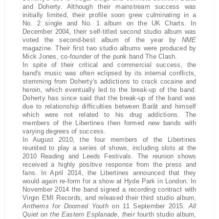
and Doherty. Although their mainstream success was
initially limited, their profile soon grew culminating in a
No. 2 single and No. 1 album on the UK Charts. In
December 2004, their self-titled second studio album was
voted the second-best album of the year by
NME
magazine. Their first two studio albums were produced by
Mick Jones, co-founder of the punk band The Clash.
In spite of their critical and commercial success, the
band's music was often eclipsed by its internal conflicts,
stemming from Doherty's addictions to crack cocaine and
heroin, which eventually led to the break-up of the band.
Doherty has since said that the break-up of the band was
due to relationship difficulties between Barât and himself
which were not related to his drug addictions. The
members of the Libertines then formed new bands with
varying degrees of success.
In August 2010, the four members of the Libertines
reunited to play a series of shows, including slots at the
2010 Reading and Leeds Festivals. The reunion shows
received a highly positive response from the press and
fans. In April 2014, the Libertines announced that they
would again re-form for a show at Hyde Park in London. In
November 2014 the band signed a recording contract with
Virgin EMI Records, and released their third studio album,
Anthems for Doomed Youth
on 11 September 2015.
All
Quiet on the Eastern Esplanade, t
heir fourth studio album,