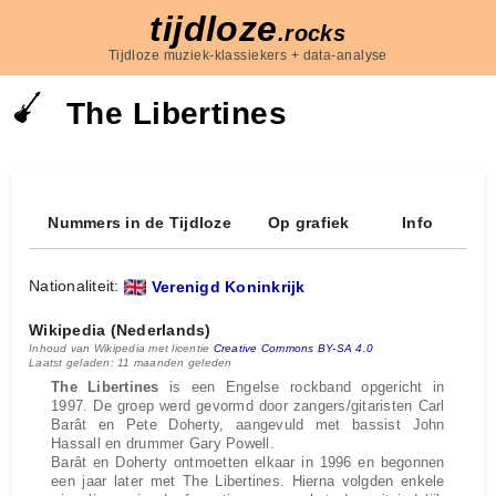
tijdloze
.rocks
Tijdloze muziek-klassiekers + data-analyse
The Libertines
Nummers in de Tijdloze
Op grafiek
Info
Nationaliteit:
Verenigd Koninkrijk
Wikipedia (Nederlands)
Inhoud van Wikipedia met licentie
Creative Commons BY-SA 4.0
Laatst geladen: 11 maanden geleden
The Libertines
is een Engelse rockband opgericht in
1997. De groep werd gevormd door zangers/gitaristen Carl
Barât en Pete Doherty, aangevuld met bassist John
Hassall en drummer Gary Powell.
Barât en Doherty ontmoetten elkaar in 1996 en begonnen
een jaar later met The Libertines. Hierna volgden enkele