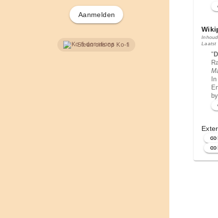
Aanmelden
Wiki
Inhoud
Laatst
Steun ons op Ko-fi
"
D
Ra
M
In
En
by
Exter