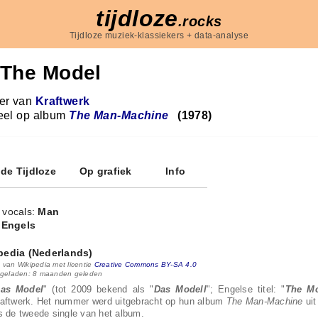
tijdloze
.rocks
Tijdloze muziek-klassiekers + data-analyse
The Model
r van
Kraftwerk
eel op album
The Man-Machine
(1978)
 de Tijdloze
Op grafiek
Info
 vocals:
Man
:
Engels
pedia (Nederlands)
 van Wikipedia met licentie
Creative Commons BY-SA 4.0
 geladen: 8 maanden geleden
as Model
" (tot 2009 bekend als "
Das Modell
"; Engelse titel: "
The M
aftwerk. Het nummer werd uitgebracht op hun album
The Man-Machine
uit
s de tweede single van het album.