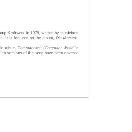
roup Kraftwerk in 1978, written by musicians
ics. It is featured on the album,
Die Mensch-
udio album
Computerwelt
(
Computer World
in
glish versions of the song have been covered