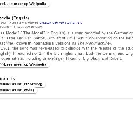
Lees meer op Wikipedia
pedia (Engels)
 van Wikipedia met licentie
Creative Commons BY-SA 4.0
 geladen: 8 maanden geleden
as Model
" ("
The Model
" in English) is a song recorded by the German g
lf Hütter and Karl Bartos, with artist Emil Schult collaborating on the lyr
aschine
(known in international versions as
The Man-Machine
).
 1981, the song was re-released to coincide with the release of the st
glish). It reached no. 1 in the UK singles chart. Both the German and En
 other artists, including Snakefinger, Hikashu, Big Black and Robert.
Lees meer op Wikipedia
ne links:
MusicBrainz (recording)
MusicBrainz (work)