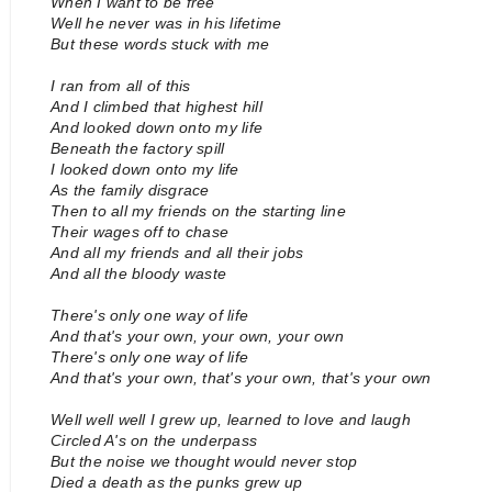
When I want to be free
Well he never was in his lifetime
But these words stuck with me
I ran from all of this
And I climbed that highest hill
And looked down onto my life
Beneath the factory spill
I looked down onto my life
As the family disgrace
Then to all my friends on the starting line
Their wages off to chase
And all my friends and all their jobs
And all the bloody waste
There's only one way of life
And that's your own, your own, your own
There's only one way of life
And that's your own, that's your own, that's your own
Well well well I grew up, learned to love and laugh
Circled A's on the underpass
But the noise we thought would never stop
Died a death as the punks grew up