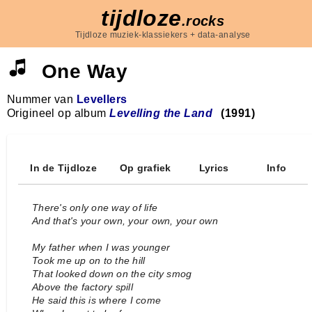
tijdloze
.rocks
Tijdloze muziek-klassiekers + data-analyse
One Way
Nummer van
Levellers
Origineel op album
Levelling the Land
(1991)
In de Tijdloze
Op grafiek
Lyrics
Info
There's only one way of life
And that's your own, your own, your own
My father when I was younger
Took me up on to the hill
That looked down on the city smog
Above the factory spill
He said this is where I come