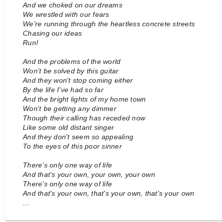
And we choked on our dreams
We wrestled with our fears
We're running through the heartless concrete streets
Chasing our ideas
Run!
And the problems of the world
Won't be solved by this guitar
And they won't stop coming either
By the life I've had so far
And the bright lights of my home town
Won't be getting any dimmer
Though their calling has receded now
Like some old distant singer
And they don't seem so appealing
To the eyes of this poor sinner
There's only one way of life
And that's your own, your own, your own
There's only one way of life
And that's your own, that's your own, that's your own
...