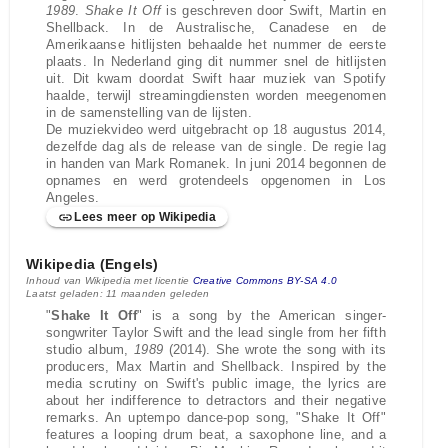
1989
.
Shake It Off
is geschreven door Swift, Martin en
Shellback. In de Australische, Canadese en de
Amerikaanse hitlijsten behaalde het nummer de eerste
plaats. In Nederland ging dit nummer snel de hitlijsten
uit. Dit kwam doordat Swift haar muziek van Spotify
haalde, terwijl streamingdiensten worden meegenomen
in de samenstelling van de lijsten.
De muziekvideo werd uitgebracht op 18 augustus 2014,
dezelfde dag als de release van de single. De regie lag
in handen van Mark Romanek. In juni 2014 begonnen de
opnames en werd grotendeels opgenomen in Los
Angeles.
Lees meer op Wikipedia
Wikipedia (Engels)
Inhoud van Wikipedia met licentie
Creative Commons BY-SA 4.0
Laatst geladen: 11 maanden geleden
"
Shake It Off
" is a song by the American singer-
songwriter Taylor Swift and the lead single from her fifth
studio album,
1989
(2014). She wrote the song with its
producers, Max Martin and Shellback. Inspired by the
media scrutiny on Swift's public image, the lyrics are
about her indifference to detractors and their negative
remarks. An uptempo dance-pop song, "Shake It Off"
features a looping drum beat, a saxophone line, and a