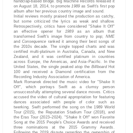
handclap-based bridge. Big Machine Records released it
on August 18, 2014, to promote
1989
as Swift's first pop
album after her previous country image and sound.
Initial reviews mostly praised the production as catchy,
but some criticized the lyrics as weak and shallow.
Retrospectively, critics have considered "Shake It Off"
an effective opener for
1989
as an album that
transformed Swift's image from country to pop;
NME
and
Consequence
ranked it among their best songs of
the 2010s decade. The single topped charts and was
certified multi-platinum in Australia, Canada, and New
Zealand, and it was certified platinum in countries
across Europe, the Americas, and Asia–Pacific. In the
United States, the single peaked atop the
Billboard
Hot
100 and received a Diamond certification from the
Recording Industry Association of America.
Mark Romanek directed the music video for "Shake It
Off", which portrays Swift as a clumsy person
unsuccessfully attempting several dance moves. Critics
accused the video of cultural appropriation for featuring
dances associated with people of color such as
twerking. Swift performed the song on the 1989 World
Tour (2015), the Reputation Stadium Tour (2018), and
the Eras Tour (2023–2024). "Shake It Off" won Favorite
Song at the 2015 People's Choice Awards and received
three nominations at the 2015 Grammy Awards.
Following the 2019 dispute regarding the ownership of