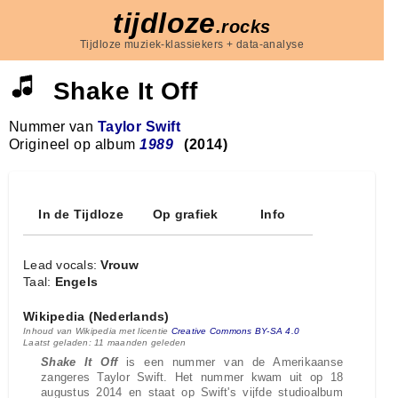
tijdloze
.rocks
Tijdloze muziek-klassiekers + data-analyse
Shake It Off
Nummer van
Taylor Swift
Origineel op album
1989
(2014)
In de Tijdloze
Op grafiek
Info
Lead vocals:
Vrouw
Taal:
Engels
Wikipedia (Nederlands)
Inhoud van Wikipedia met licentie
Creative Commons BY-SA 4.0
Laatst geladen: 11 maanden geleden
Shake It Off
is een nummer van de Amerikaanse
zangeres Taylor Swift. Het nummer kwam uit op 18
augustus 2014 en staat op Swift's vijfde studioalbum