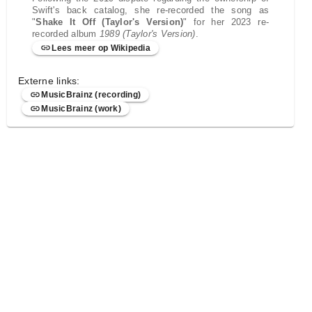
Swift's back catalog, she re-recorded the song as
"
Shake It Off (Taylor's Version)
" for her 2023 re-
recorded album
1989 (Taylor's Version)
.
Lees meer op Wikipedia
Externe links:
MusicBrainz (recording)
MusicBrainz (work)