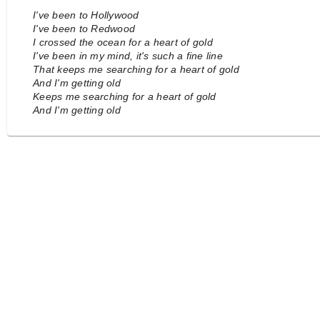
I've been to Hollywood
I've been to Redwood
I crossed the ocean for a heart of gold
I've been in my mind, it's such a fine line
That keeps me searching for a heart of gold
And I'm getting old
Keeps me searching for a heart of gold
And I'm getting old