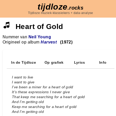
tijdloze
.rocks
Tijdloze muziek-klassiekers + data-analyse
Heart of Gold
Nummer van
Neil Young
Origineel op album
Harvest
(1972)
In de Tijdloze
Op grafiek
Lyrics
Info
I want to live
I want to give
I've been a miner for a heart of gold
It's these expressions I never give
That keep me searching for a heart of gold
And I'm getting old
Keep me searching for a heart of gold
And I'm getting old