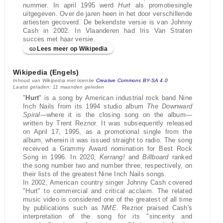
nummer. In april 1995 werd
Hurt
als promotiesingle
uitgegeven. Over de jaren heen in het door verschillende
artiesten gecoverd. De bekendste versie is van Johnny
Cash in 2002. In Vlaanderen had Iris Van Straten
succes met haar versie.
Lees meer op Wikipedia
Wikipedia (Engels)
Inhoud van Wikipedia met licentie
Creative Commons BY-SA 4.0
Laatst geladen: 11 maanden geleden
"
Hurt
" is a song by American industrial rock band Nine
Inch Nails from its 1994 studio album
The Downward
Spiral
—where it is the closing song on the album—
written by Trent Reznor. It was subsequently released
on April 17, 1995, as a promotional single from the
album, wherein it was issued straight to radio. The song
received a Grammy Award nomination for Best Rock
Song in 1996. In 2020,
Kerrang!
and
Billboard
ranked
the song number two and number three, respectively, on
their lists of the greatest Nine Inch Nails songs.
In 2002, American country singer Johnny Cash covered
"Hurt" to commercial and critical acclaim. The related
music video is considered one of the greatest of all time
by publications such as
NME
. Reznor praised Cash's
interpretation of the song for its "sincerity and