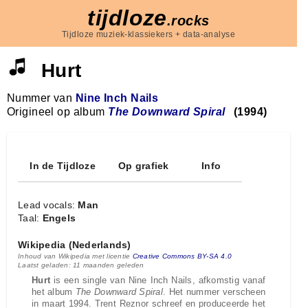
tijdloze
.rocks
Tijdloze muziek-klassiekers + data-analyse
Hurt
Nummer van
Nine Inch Nails
Origineel op album
The Downward Spiral
(1994)
In de Tijdloze
Op grafiek
Info
Lead vocals:
Man
Taal:
Engels
Wikipedia (Nederlands)
Inhoud van Wikipedia met licentie
Creative Commons BY-SA 4.0
Laatst geladen: 11 maanden geleden
Hurt
is een single van Nine Inch Nails, afkomstig vanaf
het album
The Downward Spiral
. Het nummer verscheen
in maart 1994. Trent Reznor schreef en produceerde het