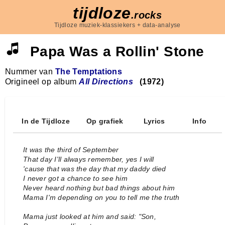
tijdloze
.rocks
Tijdloze muziek-klassiekers + data-analyse
Papa Was a Rollin' Stone
Nummer van
The Temptations
Origineel op album
All Directions
(1972)
In de Tijdloze
Op grafiek
Lyrics
Info
It was the third of September
That day I'll always remember, yes I will
'cause that was the day that my daddy died
I never got a chance to see him
Never heard nothing but bad things about him
Mama I'm depending on you to tell me the truth
Mama just looked at him and said: "Son,