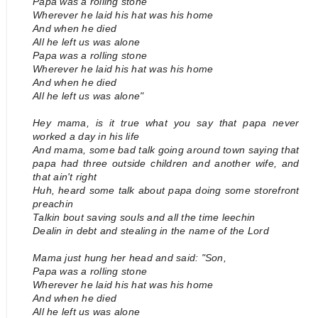
Papa was a rolling stone
Wherever he laid his hat was his home
And when he died
All he left us was alone
Papa was a rolling stone
Wherever he laid his hat was his home
And when he died
All he left us was alone"
Hey mama, is it true what you say that papa never
worked a day in his life
And mama, some bad talk going around town saying that
papa had three outside children and another wife, and
that ain't right
Huh, heard some talk about papa doing some storefront
preachin
Talkin bout saving souls and all the time leechin
Dealin in debt and stealing in the name of the Lord
Mama just hung her head and said: "Son,
Papa was a rolling stone
Wherever he laid his hat was his home
And when he died
All he left us was alone