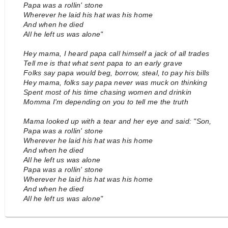
Papa was a rollin' stone
Wherever he laid his hat was his home
And when he died
All he left us was alone"
Hey mama, I heard papa call himself a jack of all trades
Tell me is that what sent papa to an early grave
Folks say papa would beg, borrow, steal, to pay his bills
Hey mama, folks say papa never was muck on thinking
Spent most of his time chasing women and drinkin
Momma I'm depending on you to tell me the truth
Mama looked up with a tear and her eye and said: "Son,
Papa was a rollin' stone
Wherever he laid his hat was his home
And when he died
All he left us was alone
Papa was a rollin' stone
Wherever he laid his hat was his home
And when he died
All he left us was alone"