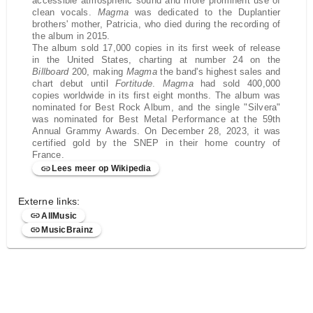
accessible atmospheric sound and more prominent use of
clean vocals.
Magma
was dedicated to the Duplantier
brothers' mother, Patricia, who died during the recording of
the album in 2015.
The album sold 17,000 copies in its first week of release
in the United States, charting at number 24 on the
Billboard
200, making
Magma
the band's highest sales and
chart debut until
Fortitude
.
Magma
had sold 400,000
copies worldwide in its first eight months. The album was
nominated for Best Rock Album, and the single "Silvera"
was nominated for Best Metal Performance at the 59th
Annual Grammy Awards. On December 28, 2023, it was
certified gold by the SNEP in their home country of
France.
Lees meer op Wikipedia
Externe links:
AllMusic
MusicBrainz