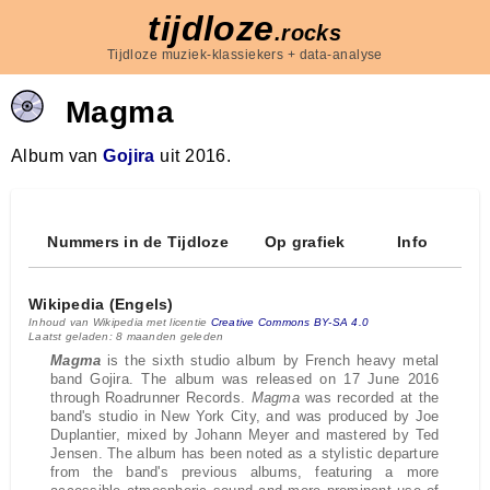
tijdloze
.rocks
Tijdloze muziek-klassiekers + data-analyse
Magma
Album van
Gojira
uit 2016.
Nummers in de Tijdloze
Op grafiek
Info
Wikipedia (Engels)
Inhoud van Wikipedia met licentie
Creative Commons BY-SA 4.0
Laatst geladen: 8 maanden geleden
Magma
is the sixth studio album by French heavy metal
band Gojira. The album was released on 17 June 2016
through Roadrunner Records.
Magma
was recorded at the
band's studio in New York City, and was produced by Joe
Duplantier, mixed by Johann Meyer and mastered by Ted
Jensen. The album has been noted as a stylistic departure
from the band's previous albums, featuring a more