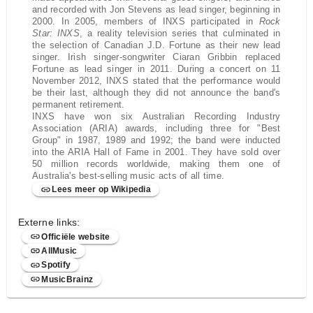
and recorded with Jon Stevens as lead singer, beginning in
2000. In 2005, members of INXS participated in
Rock
Star: INXS
, a reality television series that culminated in
the selection of Canadian J.D. Fortune as their new lead
singer. Irish singer-songwriter Ciaran Gribbin replaced
Fortune as lead singer in 2011. During a concert on 11
November 2012, INXS stated that the performance would
be their last, although they did not announce the band's
permanent retirement.
INXS have won six Australian Recording Industry
Association (ARIA) awards, including three for "Best
Group" in 1987, 1989 and 1992; the band were inducted
into the ARIA Hall of Fame in 2001. They have sold over
50 million records worldwide, making them one of
Australia's best-selling music acts of all time.
Lees meer op Wikipedia
Externe links:
Officiële website
AllMusic
Spotify
MusicBrainz