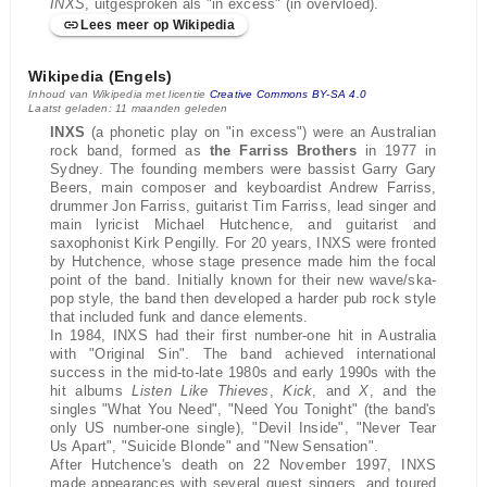
INXS
, uitgesproken als "in excess" (in overvloed).
Lees meer op Wikipedia
Wikipedia (Engels)
Inhoud van Wikipedia met licentie
Creative Commons BY-SA 4.0
Laatst geladen: 11 maanden geleden
INXS
(a phonetic play on "in excess") were an Australian
rock band, formed as
the Farriss Brothers
in 1977 in
Sydney. The founding members were bassist Garry Gary
Beers, main composer and keyboardist Andrew Farriss,
drummer Jon Farriss, guitarist Tim Farriss, lead singer and
main lyricist Michael Hutchence, and guitarist and
saxophonist Kirk Pengilly. For 20 years, INXS were fronted
by Hutchence, whose stage presence made him the focal
point of the band. Initially known for their new wave/ska-
pop style, the band then developed a harder pub rock style
that included funk and dance elements.
In 1984, INXS had their first number-one hit in Australia
with "Original Sin". The band achieved international
success in the mid-to-late 1980s and early 1990s with the
hit albums
Listen Like Thieves
,
Kick
, and
X
, and the
singles "What You Need", "Need You Tonight" (the band's
only US number-one single), "Devil Inside", "Never Tear
Us Apart", "Suicide Blonde" and "New Sensation".
After Hutchence's death on 22 November 1997, INXS
made appearances with several guest singers, and toured