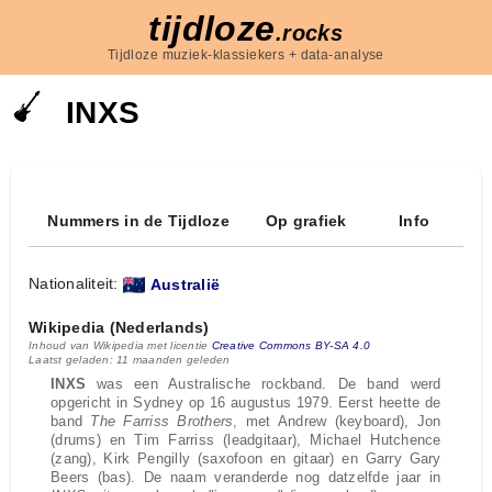
tijdloze
.rocks
Tijdloze muziek-klassiekers + data-analyse
INXS
Nummers in de Tijdloze
Op grafiek
Info
Nationaliteit:
Australië
Wikipedia (Nederlands)
Inhoud van Wikipedia met licentie
Creative Commons BY-SA 4.0
Laatst geladen: 11 maanden geleden
INXS
was een Australische rockband. De band werd
opgericht in Sydney op 16 augustus 1979. Eerst heette de
band
The Farriss Brothers
, met Andrew (keyboard), Jon
(drums) en Tim Farriss (leadgitaar), Michael Hutchence
(zang), Kirk Pengilly (saxofoon en gitaar) en Garry Gary
Beers (bas). De naam veranderde nog datzelfde jaar in